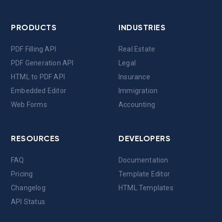
PRODUCTS
INDUSTRIES
PDF Filling API
Real Estate
PDF Generation API
Legal
HTML to PDF API
Insurance
Embedded Editor
Immigration
Web Forms
Accounting
RESOURCES
DEVELOPERS
FAQ
Documentation
Pricing
Template Editor
Changelog
HTML Templates
API Status