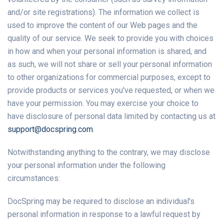
and/or site registrations). The information we collect is
used to improve the content of our Web pages and the
quality of our service. We seek to provide you with choices
in how and when your personal information is shared, and
as such, we will not share or sell your personal information
to other organizations for commercial purposes, except to
provide products or services you've requested, or when we
have your permission. You may exercise your choice to
have disclosure of personal data limited by contacting us at
support@docspring.com
.
Notwithstanding anything to the contrary, we may disclose
your personal information under the following
circumstances:
DocSpring may be required to disclose an individual's
personal information in response to a lawful request by