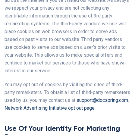
across the Internet if you've visited our website. As always
we respect your privacy and are not collecting any
identifiable information through the use of 3rd party
remarketing systems. The third-party vendors we use will
place cookies on web browsers in order to serve ads
based on past visits to our website. Third party vendors
use cookies to serve ads based on a user's prior visits to
your website. This allows us to make special offers and
continue to market our services to those who have shown
interest in our service.
You may opt out of cookies by visiting the sites of third-
party remarketers. To obtain a list of third-party remarketers
used by us, you may contact us at
support@docspring.com
.
Network Advertising Initiative opt out page
.
Use Of Your Identity For Marketing