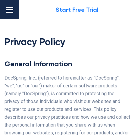
Start Free Trial
Privacy Policy
General Information
DocSpring, Inc., (referred to hereinafter as "DocSpring",
"we", "us" or "our") maker of certain software products
(namely "DocSpring"), is committed to protecting the
privacy of those individuals who visit our websites and
register to use our products and services. This policy
describes our privacy practices and how we use and collect
the personal information that you share with us when
browsing our websites, registering for our products, and/or