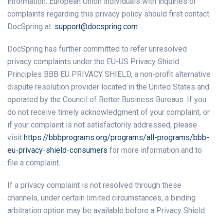
information. European Union individuals with inquiries or
complaints regarding this privacy policy should first contact
DocSpring at:
support@docspring.com
.
DocSpring has further committed to refer unresolved
privacy complaints under the EU-US Privacy Shield
Principles BBB EU PRIVACY SHIELD, a non-profit alternative
dispute resolution provider located in the United States and
operated by the Council of Better Business Bureaus. If you
do not receive timely acknowledgment of your complaint, or
if your complaint is not satisfactorily addressed, please
visit
https://bbbprograms.org/programs/all-programs/bbb-
eu-privacy-shield-consumers
for more information and to
file a complaint.
If a privacy complaint is not resolved through these
channels, under certain limited circumstances, a binding
arbitration option may be available before a Privacy Shield