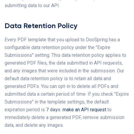
submitting data to our API.
Data Retention Policy
Every PDF template that you upload to DocSpring has a
configurable data retention policy under the "Expire
Submissions" setting. This data retention policy applies to
generated PDF files, the data submitted in API requests,
and any images that were included in the submission. Our
default data retention policy is to retain all data and
generated PDFs. You can opt-in to delete all PDFs and
submitted data a certain period of time. If you check "Expire
Submissions" in the template settings, the default
expiration period is
7 days
.
make an API request
to
immediately delete a generated PDF, remove submission
data, and delete any images.