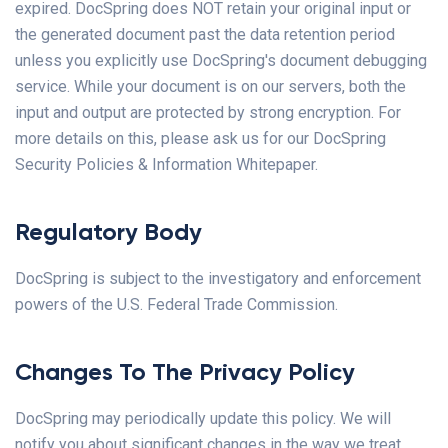
expired. DocSpring does NOT retain your original input or
the generated document past the data retention period
unless you explicitly use DocSpring's document debugging
service. While your document is on our servers, both the
input and output are protected by strong encryption. For
more details on this, please ask us for our DocSpring
Security Policies & Information Whitepaper.
Regulatory Body
DocSpring is subject to the investigatory and enforcement
powers of the U.S. Federal Trade Commission.
Changes To The Privacy Policy
DocSpring may periodically update this policy. We will
notify you about significant changes in the way we treat