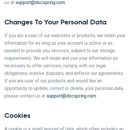
us at
support@docspring.com
.
Changes To Your Personal Data
If you are a user of our websites or products, we retain your
information for as long as your account is active or as
needed to provide you services, subject to our storage
requirements. We will retain and use your information as
necessary to offer services, comply with our legal
obligations, resolve disputes, and enforce our agreements.
If you are user of our products and would like an
opportunity to update, correct or delete, your personal data,
please contact us at
support@docspring.com
.
Cookies
A cookie is a small amount of data, which often includes an