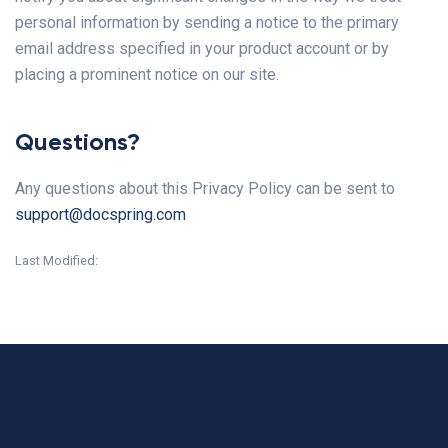
personal information by sending a notice to the primary
email address specified in your product account or by
placing a prominent notice on our site.
Questions?
Any questions about this Privacy Policy can be sent to
support@docspring.com
Last Modified: