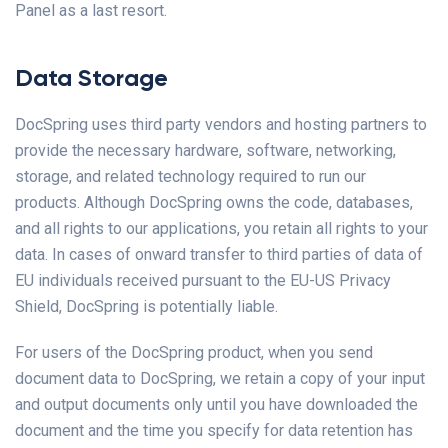
Panel as a last resort.
Data Storage
DocSpring uses third party vendors and hosting partners to
provide the necessary hardware, software, networking,
storage, and related technology required to run our
products. Although DocSpring owns the code, databases,
and all rights to our applications, you retain all rights to your
data. In cases of onward transfer to third parties of data of
EU individuals received pursuant to the EU-US Privacy
Shield, DocSpring is potentially liable.
For users of the DocSpring product, when you send
document data to DocSpring, we retain a copy of your input
and output documents only until you have downloaded the
document and the time you specify for data retention has