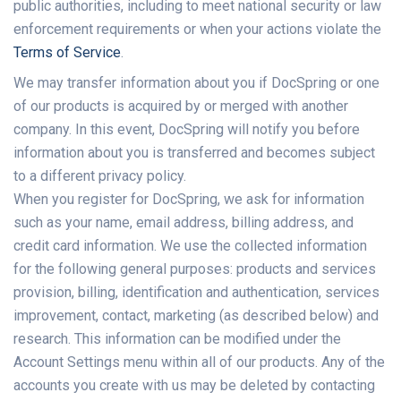
public authorities, including to meet national security or law
enforcement requirements or when your actions violate the
Terms of Service
.
We may transfer information about you if DocSpring or one
of our products is acquired by or merged with another
company. In this event, DocSpring will notify you before
information about you is transferred and becomes subject
to a different privacy policy.
When you register for DocSpring, we ask for information
such as your name, email address, billing address, and
credit card information. We use the collected information
for the following general purposes: products and services
provision, billing, identification and authentication, services
improvement, contact, marketing (as described below) and
research. This information can be modified under the
Account Settings menu within all of our products. Any of the
accounts you create with us may be deleted by contacting