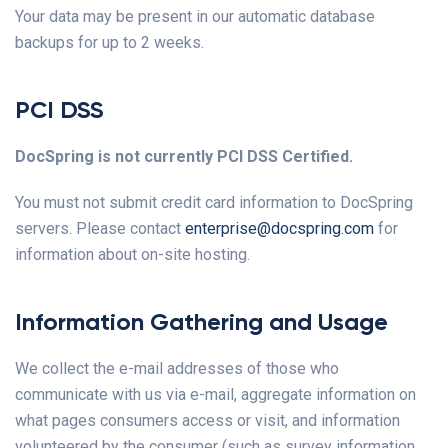
Your data may be present in our automatic database
backups for up to 2 weeks.
PCI DSS
DocSpring is not currently PCI DSS Certified.
You must not submit credit card information to DocSpring
servers. Please contact
enterprise@docspring.com
for
information about on-site hosting.
Information Gathering and Usage
We collect the e-mail addresses of those who
communicate with us via e-mail, aggregate information on
what pages consumers access or visit, and information
volunteered by the consumer (such as survey information