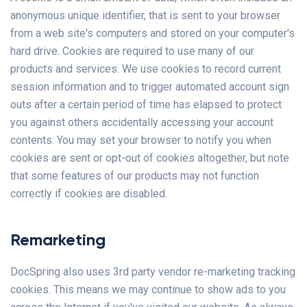
anonymous unique identifier, that is sent to your browser
from a web site's computers and stored on your computer's
hard drive. Cookies are required to use many of our
products and services. We use cookies to record current
session information and to trigger automated account sign
outs after a certain period of time has elapsed to protect
you against others accidentally accessing your account
contents. You may set your browser to notify you when
cookies are sent or opt-out of cookies altogether, but note
that some features of our products may not function
correctly if cookies are disabled.
Remarketing
DocSpring also uses 3rd party vendor re-marketing tracking
cookies. This means we may continue to show ads to you