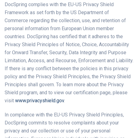
DocSpring complies with the EU-US Privacy Shield
Framework as set forth by the US Department of
Commerce regarding the collection, use, and retention of
personal information from European Union member
countries. DocSpring has certified that it adheres to the
Privacy Shield Principles of Notice, Choice, Accountability
for Onward Transfer, Security, Data Integrity and Purpose
Limitation, Access, and Recourse, Enforcement and Liability.
If there is any conflict between the policies in this privacy
policy and the Privacy Shield Principles, the Privacy Shield
Principles shall govern. To learn more about the Privacy
Shield program, and to view our certification page, please
visit
www.privacyshield.gov
.
In compliance with the EU-US Privacy Shield Principles,
DocSpring commits to resolve complaints about your
privacy and our collection or use of your personal