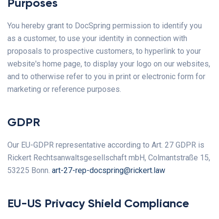
Purposes
You hereby grant to DocSpring permission to identify you
as a customer, to use your identity in connection with
proposals to prospective customers, to hyperlink to your
website's home page, to display your logo on our websites,
and to otherwise refer to you in print or electronic form for
marketing or reference purposes.
GDPR
Our EU-GDPR representative according to Art. 27 GDPR is
Rickert Rechtsanwaltsgesellschaft mbH, Colmantstraße 15,
53225 Bonn.
art-27-rep-docspring@rickert.law
EU-US Privacy Shield Compliance